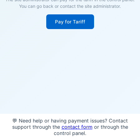
You can go back or contact the site administrator.
Pay for Tariff
💬 Need help or having payment issues? Contact
support through the
contact form
or through the
control panel.