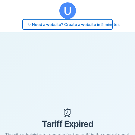
✨ Need a website? Create a website in 5 minutes
⏰
Tariff Expired
The site administrator can pay for the tariff in the control panel.