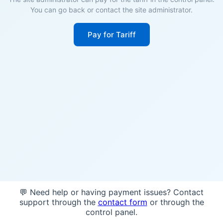
You can go back or contact the site administrator.
Pay for Tariff
💬 Need help or having payment issues? Contact
support through the
contact form
or through the
control panel.