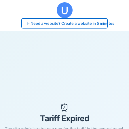
✨ Need a website? Create a website in 5 minutes
⏰
Tariff Expired
The site administrator can pay for the tariff in the control panel.