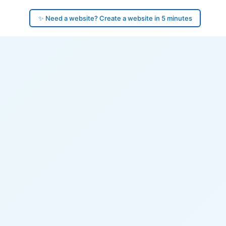
✨ Need a website? Create a website in 5 minutes