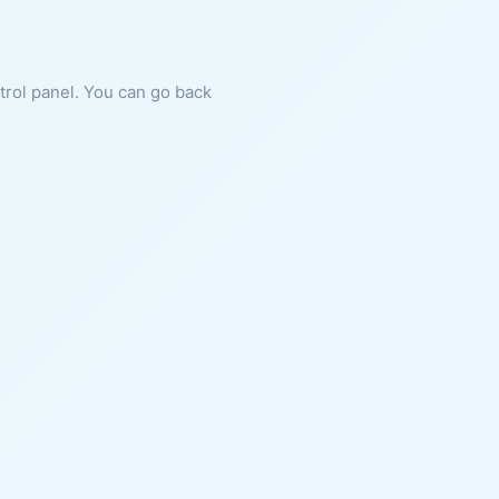
ntrol panel. You can go back