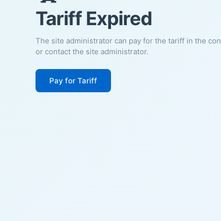
Tariff Expired
The site administrator can pay for the tariff in the co
or contact the site administrator.
Pay for Tariff