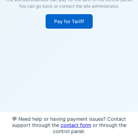
You can go back or contact the site administrator.
Pay for Tariff
💬 Need help or having payment issues? Contact
support through the
contact form
or through the
control panel.