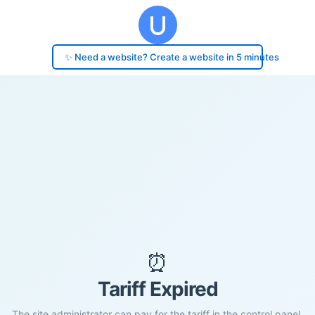
✨ Need a website? Create a website in 5 minutes
⏰
Tariff Expired
The site administrator can pay for the tariff in the control panel.