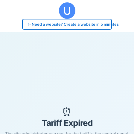
✨ Need a website? Create a website in 5 minutes
⏰
Tariff Expired
The site administrator can pay for the tariff in the control panel.