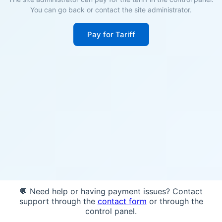
You can go back or contact the site administrator.
Pay for Tariff
💬 Need help or having payment issues? Contact
support through the
contact form
or through the
control panel.