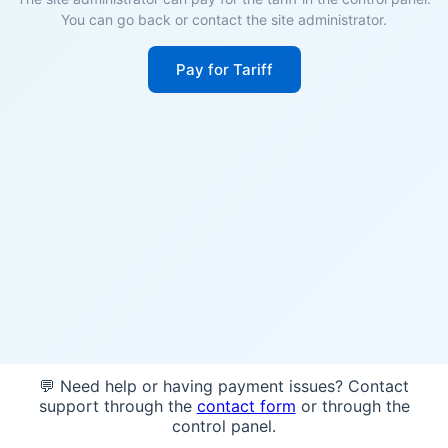
You can go back or contact the site administrator.
Pay for Tariff
💬 Need help or having payment issues? Contact
support through the
contact form
or through the
control panel.