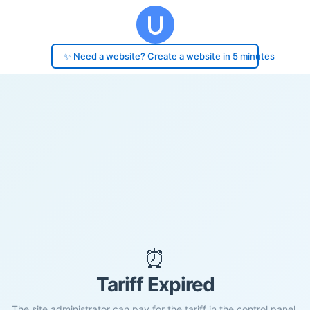
✨ Need a website? Create a website in 5 minutes
⏰
Tariff Expired
The site administrator can pay for the tariff in the control panel.