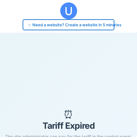
✨ Need a website? Create a website in 5 minutes
⏰
Tariff Expired
The site administrator can pay for the tariff in the control panel.