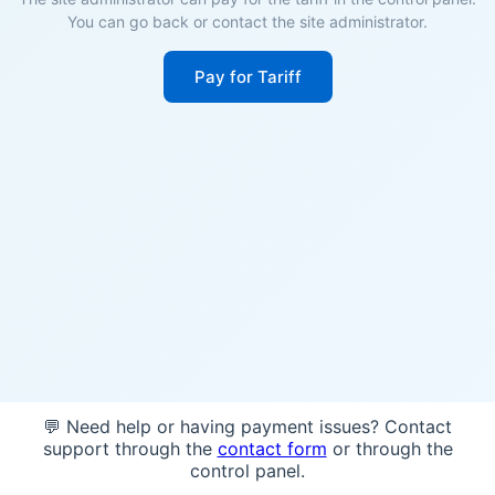
You can go back or contact the site administrator.
Pay for Tariff
💬 Need help or having payment issues? Contact
support through the
contact form
or through the
control panel.