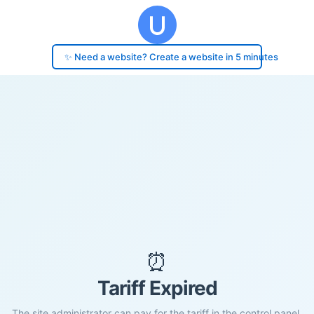
✨ Need a website? Create a website in 5 minutes
⏰
Tariff Expired
The site administrator can pay for the tariff in the control panel.