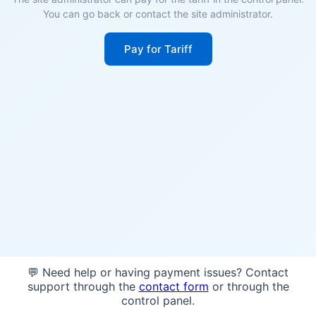
You can go back or contact the site administrator.
Pay for Tariff
💬 Need help or having payment issues? Contact
support through the
contact form
or through the
control panel.