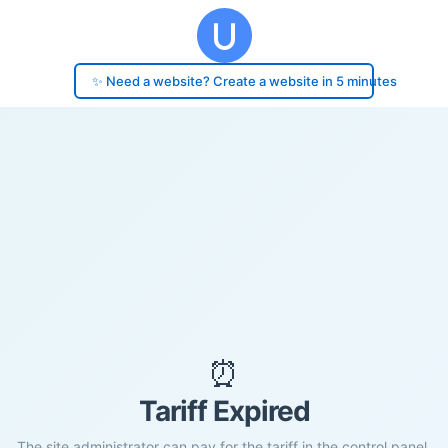
✨ Need a website? Create a website in 5 minutes
⏰
Tariff Expired
The site administrator can pay for the tariff in the control panel.