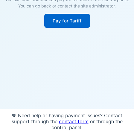
You can go back or contact the site administrator.
Pay for Tariff
💬 Need help or having payment issues? Contact
support through the
contact form
or through the
control panel.