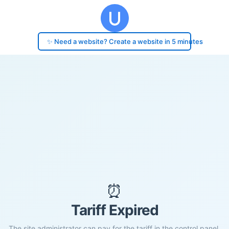
✨ Need a website? Create a website in 5 minutes
⏰
Tariff Expired
The site administrator can pay for the tariff in the control panel.