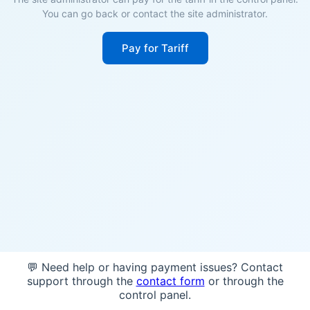
You can go back or contact the site administrator.
Pay for Tariff
💬 Need help or having payment issues? Contact
support through the
contact form
or through the
control panel.