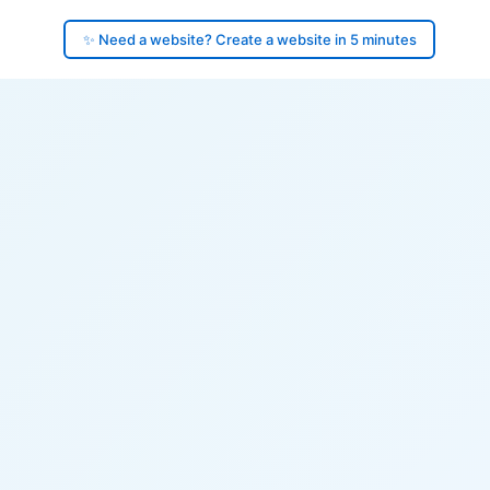
✨ Need a website? Create a website in 5 minutes