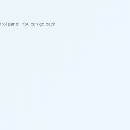
ntrol panel. You can go back