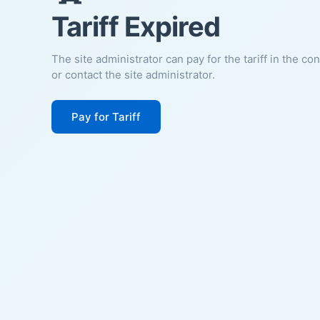
Tariff Expired
The site administrator can pay for the tariff in the co
or contact the site administrator.
Pay for Tariff