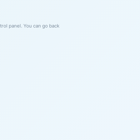
ntrol panel. You can go back