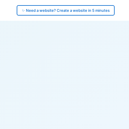
✨ Need a website? Create a website in 5 minutes