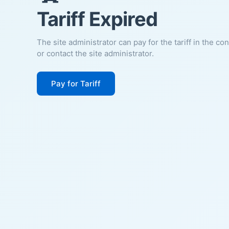
Tariff Expired
The site administrator can pay for the tariff in the co
or contact the site administrator.
Pay for Tariff