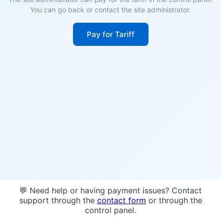
You can go back or contact the site administrator.
Pay for Tariff
💬 Need help or having payment issues? Contact
support through the
contact form
or through the
control panel.