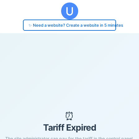
✨ Need a website? Create a website in 5 minutes
⏰
Tariff Expired
The site administrator can pay for the tariff in the control panel.