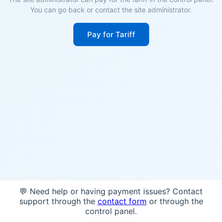
You can go back or contact the site administrator.
Pay for Tariff
💬 Need help or having payment issues? Contact
support through the
contact form
or through the
control panel.