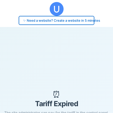
✨ Need a website? Create a website in 5 minutes
⏰
Tariff Expired
The site administrator can pay for the tariff in the control panel.