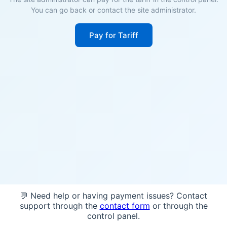
You can go back or contact the site administrator.
Pay for Tariff
💬 Need help or having payment issues? Contact
support through the
contact form
or through the
control panel.