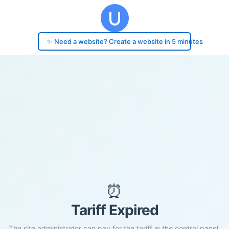
✨ Need a website? Create a website in 5 minutes
⏰
Tariff Expired
The site administrator can pay for the tariff in the control panel.