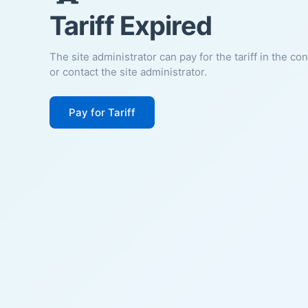
Tariff Expired
The site administrator can pay for the tariff in the co
or contact the site administrator.
Pay for Tariff