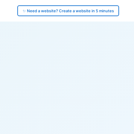
✨ Need a website? Create a website in 5 minutes