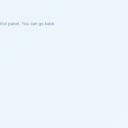
ntrol panel. You can go back